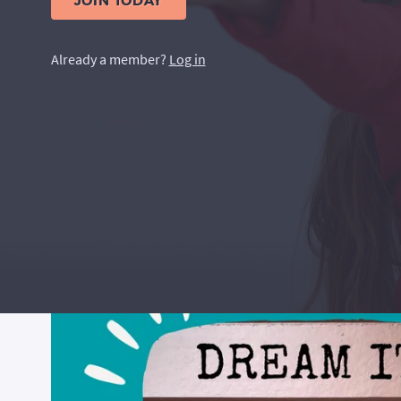
JOIN TODAY
Already a member?
Log in