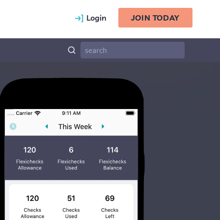
Login
JOIN TODAY