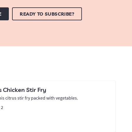
E
READY TO SUBSCRIBE?
s Chicken Stir Fry
his citrus stir fry packed with vegetables.
:
2