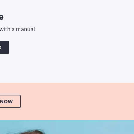
e
 with a manual
R
 NOW