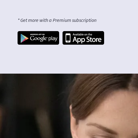
* Get more with a Premium subscription