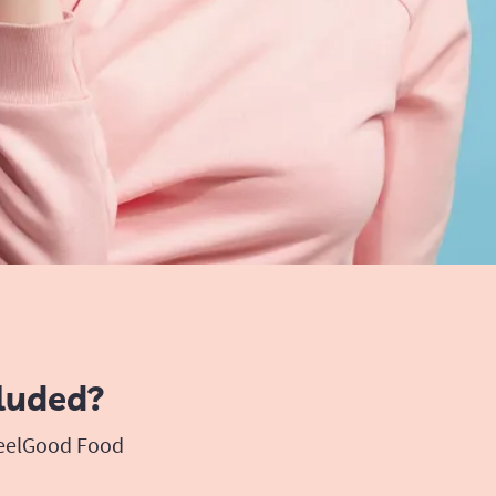
luded?
FeelGood Food