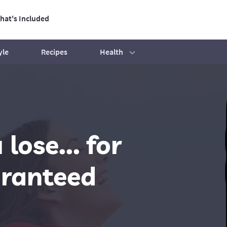
hat's Included
ation
Health
yle
Recipes
tive Life
Our best ever BBQ tips
Exercise mistakes to avoid
ose... for
Beginners' Guide
How to hit your step count
aranteed
Your exercise essentials