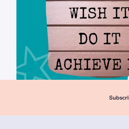
Subscri