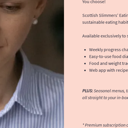
You choose!
Scottish Slimmers' Eatin
sustainable eating habit
Available exclusively to
Weekly progress cha
Easy-to-use food di
Food and weight tra
Web app with recipes
PLUS:
Seasonal menus, tip
all straight to your in-bo
* Premium subscription o