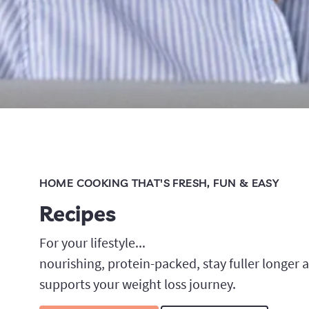
HOME COOKING THAT'S FRESH, FUN & EASY
Recipes
For your lifestyle...
nourishing, protein-packed, stay fuller longer an
supports your weight loss journey.