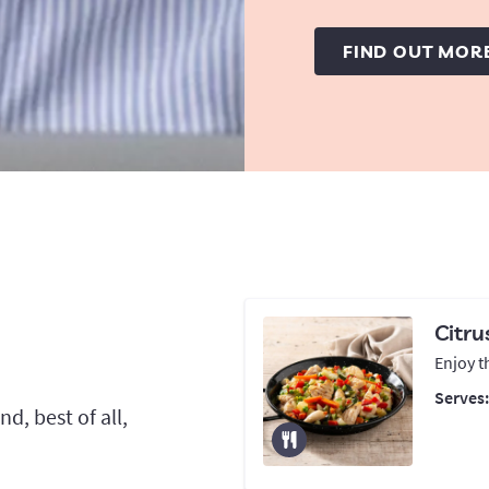
FIND OUT MOR
Citru
Enjoy t
Serves
d, best of all,