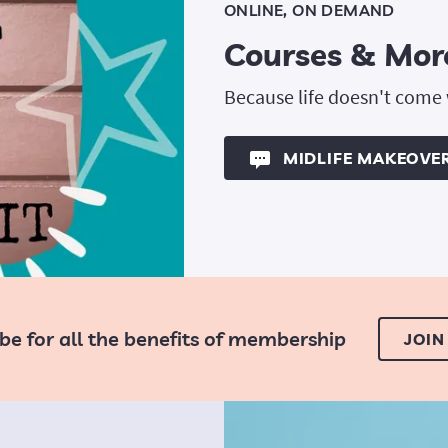
ONLINE, ON DEMAND
Courses & Mor
Because life doesn't come
MIDLIFE MAKEOVE
be for all the benefits of membership
JOIN