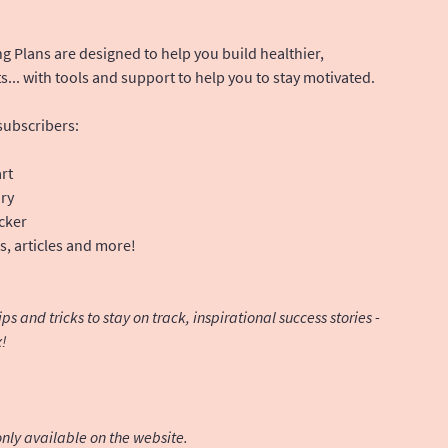
g Plans are designed to help you build healthier,
s... with tools and support to help you to stay motivated.
 subscribers:
rt
ary
cker
, articles and more!
s and tricks to stay on track, inspirational success stories -
x!
nly available on the website.