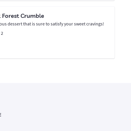
k Forest Crumble
ious dessert that is sure to satisfy your sweet cravings!
:
2
E