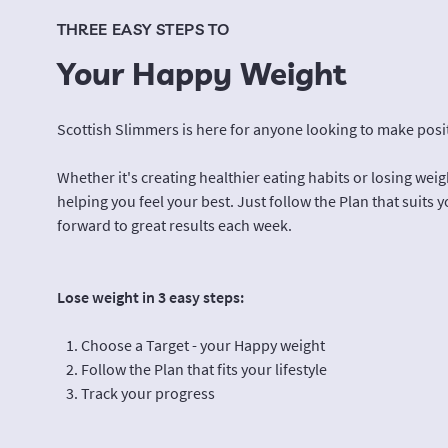
THREE EASY STEPS TO
Your Happy Weight
Scottish Slimmers is here for anyone looking to make positi
Whether it's creating healthier eating habits or losing wei
helping you feel your best. Just follow the Plan that suits y
forward to great results each week.
Lose weight in 3 easy steps:
Choose a Target - your Happy weight
Follow the Plan that fits your lifestyle
Track your progress