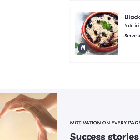
Blac
A delic
Serves
MOTIVATION ON EVERY PAG
Success stories