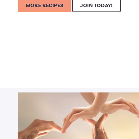
MORE RECIPES
JOIN TODAY!