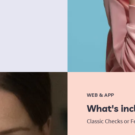
WEB & APP
What's inc
Classic Checks or 