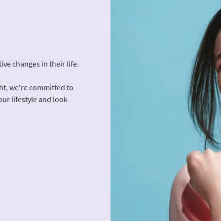
ve changes in their life.
ght, we're committed to
our lifestyle and look