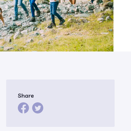
Share