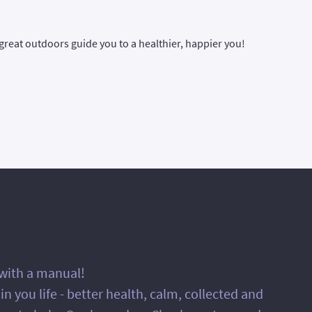
great outdoors guide you to a healthier, happier you!
 with a manual!
 you life - better health, calm, collected and