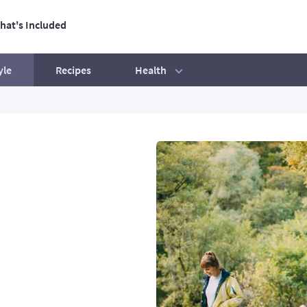
hat's Included
ation
Health
yle
Recipes
tive Life
Our best ever BBQ tips
Exercise mistakes to avoid
Beginners' Guide
How to hit your step count
Your exercise essentials