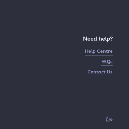
Need help?
Help Centre
FAQs
Contact Us