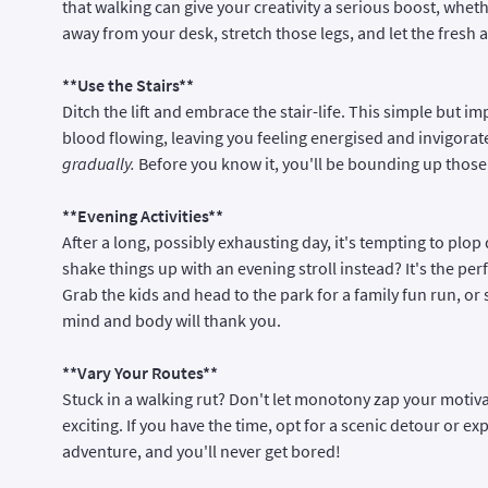
that walking can give your creativity a serious boost, whet
away from your desk, stretch those legs, and let the fresh a
**Use the Stairs**
Ditch the lift and embrace the stair-life. This simple but i
blood flowing, leaving you feeling energised and invigorat
gradually.
Before you know it, you'll be bounding up those
**Evening Activities**
After a long, possibly exhausting day, it's tempting to plop
shake things up with an evening stroll instead? It's the pe
Grab the kids and head to the park for a family fun run, o
mind and body will thank you.
**Vary Your Routes**
Stuck in a walking rut? Don't let monotony zap your motiva
exciting. If you have the time, opt for a scenic detour or ex
adventure, and you'll never get bored!