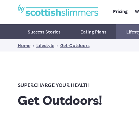
Pricing
W
Main Navig
Secondary Navigation
Success Stories
Eating Plans
Lifest
Home
›
Lifestyle
›
Get-Outdoors
Mind
Ac
Food for thought
What's waiting outside your
SUPERCHARGE YOUR HEALTH
comfort zone?
Get Outdoors!
Reclaim Your Peace of Mind
Believe In Yourself!
Think Yourself Slim