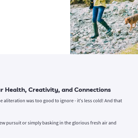
 Health, Creativity, and Connections
e aliteration was too good to ignore - it's less cold! And that
w pursuit or simply basking in the glorious fresh air and