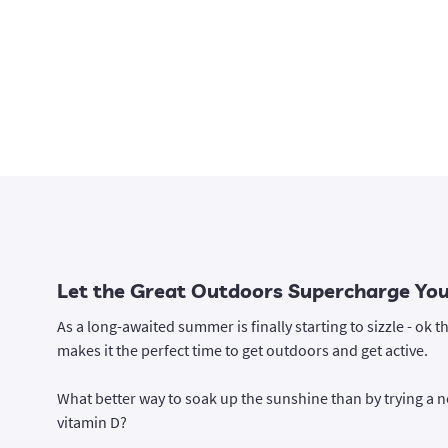
Let the Great Outdoors Supercharge Your
As a long-awaited summer is finally starting to sizzle - ok th
makes it the perfect time to get outdoors and get active.
What better way to soak up the sunshine than by trying a ne
vitamin D?