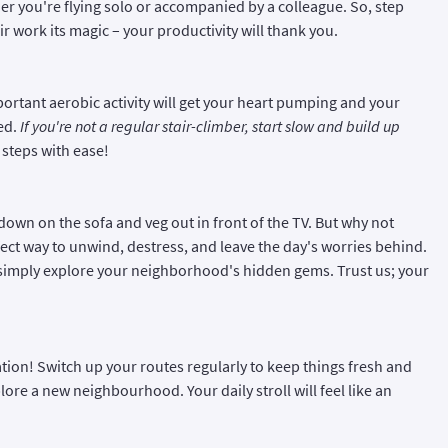
her you're flying solo or accompanied by a colleague. So, step
ir work its magic – your productivity will thank you.
mportant aerobic activity will get your heart pumping and your
ed.
If you're not a regular stair-climber, start slow and build up
 steps with ease!
 down on the sofa and veg out in front of the TV. But why not
rfect way to unwind, destress, and leave the day's worries behind.
r simply explore your neighborhood's hidden gems. Trust us; your
tion! Switch up your routes regularly to keep things fresh and
plore a new neighbourhood. Your daily stroll will feel like an