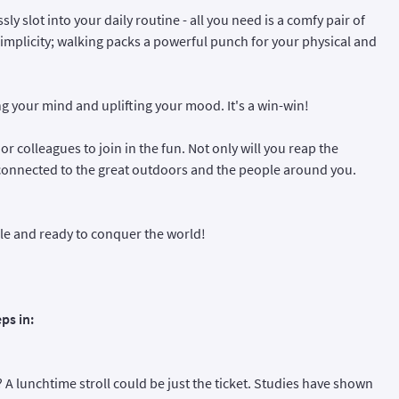
ly slot into your daily routine - all you need is a comfy pair of
 simplicity; walking packs a powerful punch for your physical and
g your mind and uplifting your mood. It's a win-win!
 or colleagues to join in the fun. Not only will you reap the
e connected to the great outdoors and the people around you.
ble and ready to conquer the world!
ps in:
d? A lunchtime stroll could be just the ticket. Studies have shown