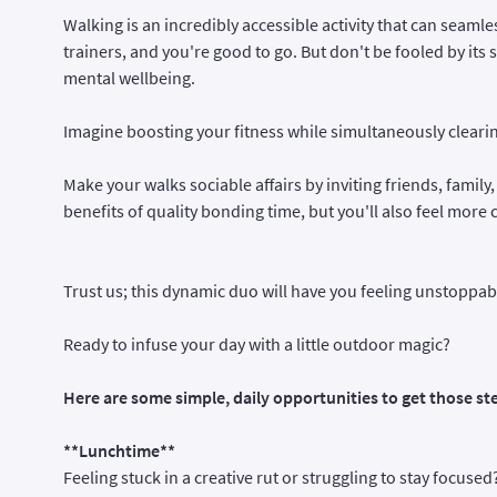
Walking is an incredibly accessible activity that can seamless
trainers, and you're good to go. But don't be fooled by its
mental wellbeing.
Imagine boosting your fitness while simultaneously clearin
Make your walks sociable affairs by inviting friends, family,
benefits of quality bonding time, but you'll also feel mor
Trust us; this dynamic duo will have you feeling unstoppa
Ready to infuse your day with a little outdoor magic?
Here are some simple, daily opportunities to get those ste
**Lunchtime**
Feeling stuck in a creative rut or struggling to stay focuse