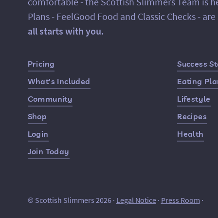
comfortable - the Scottish Slimmers Team is h
Plans - FeelGood Food and Classic Checks - ar
all starts with you.
Quick Links
Pricing
Success St
What's Included
Eating Pl
Community
Lifestyle
Shop
Recipes
Login
Health
Join Today
© Scottish Slimmers 2026 ·
Legal Notice
·
Press Room
·