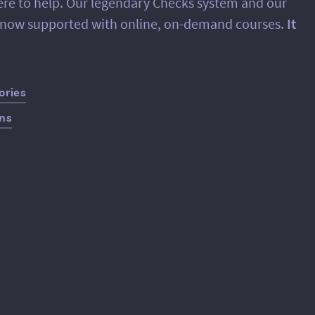
ere to help. Our legendary Checks system and our
e now supported with online, on-demand courses.
It
ories
ans