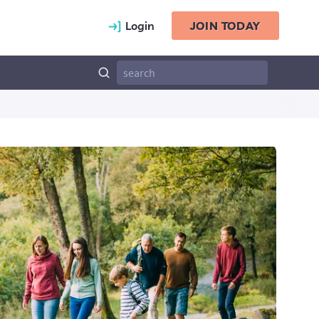
Login
JOIN TODAY