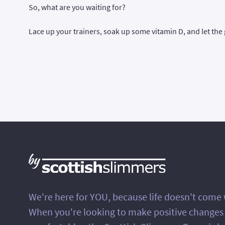
So, what are you waiting for?
Lace up your trainers, soak up some vitamin D, and let the 
We're here for YOU, because life doesn't come
When you're looking to make positive changes in