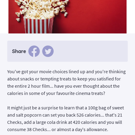
Share
You've got your movie choices lined up and you're thinking
about snacks or tempting treats to keep you satisfied for
the entire 2 hour film... have you ever thought about the
calories in some of your favourite cinema treats?
It might just be a surprise to learn that a 100g bag of sweet
and salt popcorn can set you back 526 calories... that's 21
Checks, add a large cola drink at 420 calories and you will
consume 38 Checks... or almost a day's allowance.