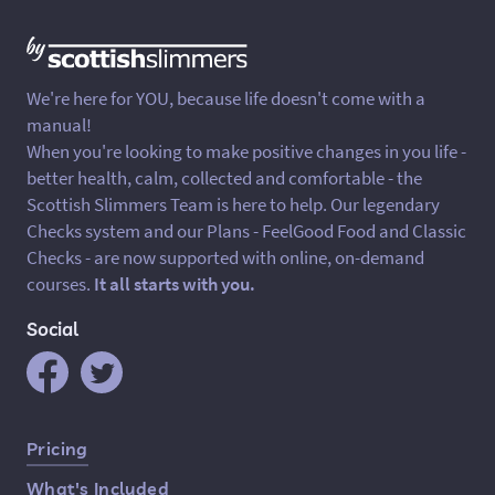
We're here for YOU, because life doesn't come with a
manual!
When you're looking to make positive changes in you life -
better health, calm, collected and comfortable - the
Scottish Slimmers Team is here to help. Our legendary
Checks system and our Plans - FeelGood Food and Classic
Checks - are now supported with online, on-demand
courses.
It all starts with you.
Social
Quick Links
Pricing
What's Included