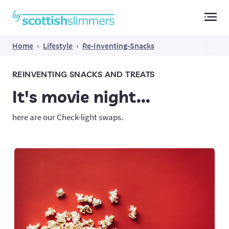
Main Navigation
Home
›
Lifestyle
›
Re-Inventing-Snacks
REINVENTING SNACKS AND TREATS
It's movie night...
here are our Check-light swaps.