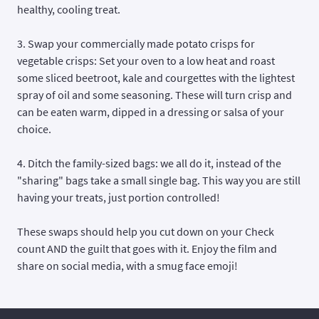
healthy, cooling treat.
3. Swap your commercially made potato crisps for
vegetable crisps
: Set your oven to a low heat and roast
some sliced beetroot, kale and courgettes with the lightest
spray of oil and some seasoning. These will turn crisp and
can be eaten warm, dipped in a dressing or salsa of your
choice.
4. Ditch the family-sized bags: we all do it, instead of the
"sharing" bags take a small single bag. This way you are still
having your treats, just portion controlled!
These swaps should help you cut down on your Check
count AND the guilt that goes with it. Enjoy the film and
share on social media, with a smug face emoji!