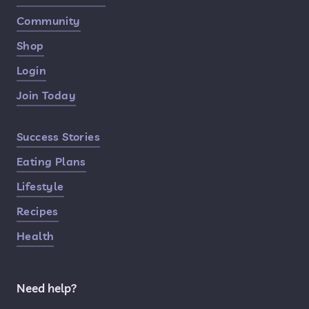
Community
Shop
Login
Join Today
Success Stories
Eating Plans
Lifestyle
Recipes
Health
Need help?