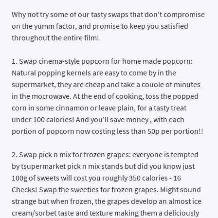
Why not try some of our tasty swaps that don't compromise
on the yumm factor, and promise to keep you satisfied
throughout the entire film!
1. Swap cinema-style popcorn for home made popcorn:
Natural popping kernels are easy to come by in the
supermarket, they are cheap and take a couole of minutes
in the mocrowave. At the end of cooking, toss the popped
corn in some cinnamon or leave plain, for a tasty treat
under 100 calories! And you'll save money , with each
portion of popcorn now costing less than 50p per portion!!
2. Swap pick n mix for frozen grapes: everyone is tempted
by tsupermarket pick n mix stands but did you know just
100g of sweets will cost you roughly 350 calories - 16
Checks! Swap the sweeties for frozen grapes. Might sound
strange but when frozen, the grapes develop an almost ice
cream/sorbet taste and texture making them a deliciously