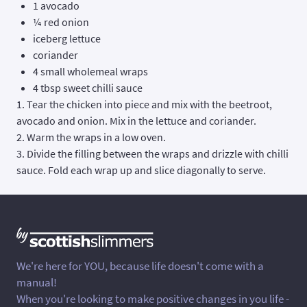
1 avocado
¼ red onion
iceberg lettuce
coriander
4 small wholemeal wraps
4 tbsp sweet chilli sauce
1. Tear the chicken into piece and mix with the beetroot,
avocado and onion. Mix in the lettuce and coriander.
2. Warm the wraps in a low oven.
3. Divide the filling between the wraps and drizzle with chilli
sauce. Fold each wrap up and slice diagonally to serve.
We're here for YOU, because life doesn't come with a
manual!
When you're looking to make positive changes in you life -