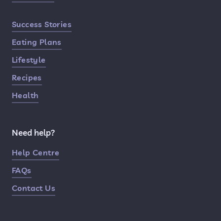
Success Stories
Eating Plans
Lifestyle
Recipes
Health
Need help?
Help Centre
FAQs
Contact Us