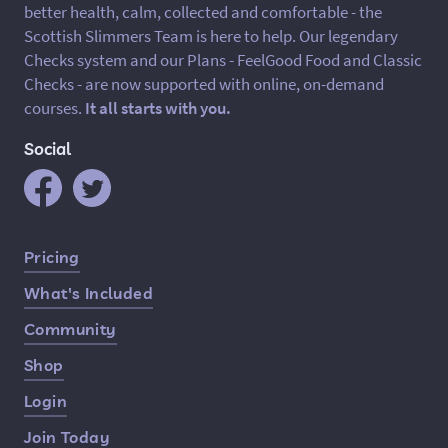
better health, calm, collected and comfortable - the
Scottish Slimmers Team is here to help. Our legendary
Checks system and our Plans - FeelGood Food and Classic
Checks - are now supported with online, on-demand
courses.
It all starts with you.
Social
Quick Links
Pricing
What's Included
Community
Shop
Login
Join Today