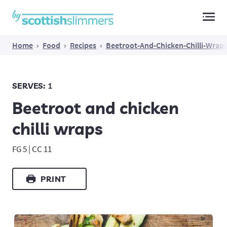
Main Navigation
Home
›
Food
›
Recipes
›
Beetroot-And-Chicken-Chilli-Wrap
SERVES:
1
Beetroot and chicken
chilli wraps
FG 5 | CC 11
PRINT