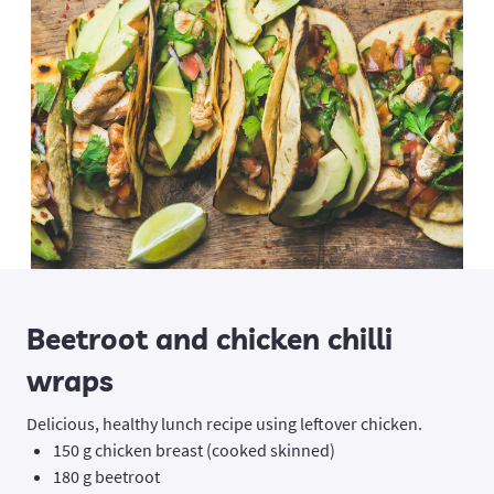
Beetroot and chicken chilli
wraps
Delicious, healthy lunch recipe using leftover chicken.
150 g chicken breast (cooked skinned)
180 g beetroot