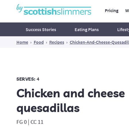
Pricing
W
Main Navig
Secondary Navigation
Success Stories
Eating Plans
Lifest
Home
›
Food
›
Recipes
›
Chicken-And-Cheese-Quesadil
Mind
Ac
Food for thought
What's waiting outside your
SERVES:
4
comfort zone?
Chicken and cheese
Reclaim Your Peace of Mind
Believe In Yourself!
quesadillas
Think Yourself Slim
FG 0 | CC 11