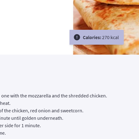
Calories:
270 kcal
ch one with the mozzarella and the shredded chicken.
 heat.
of the chicken, red onion and sweetcorn.
 minute until golden underneath.
her side for 1 minute.
me.