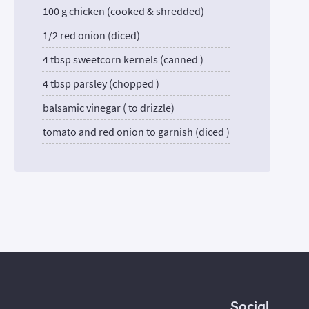
100 g chicken (cooked & shredded)
1/2 red onion (diced)
4 tbsp sweetcorn kernels (canned )
4 tbsp parsley (chopped )
balsamic vinegar ( to drizzle)
tomato and red onion to garnish (diced )
Social