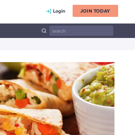
Login
JOIN TODAY