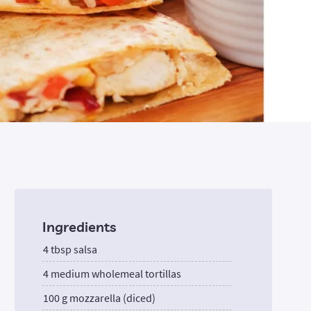
Ingredients
4 tbsp salsa
4 medium wholemeal tortillas
100 g mozzarella (diced)