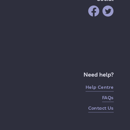
Need help?
Help Centre
FAQs
Contact Us