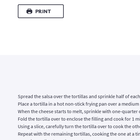
PRINT
Spread the salsa over the tortillas and sprinkle half of ea
Place a tortilla in a hot non-stick frying pan over a medium
When the cheese starts to melt, sprinkle with one-quarter 
Fold the tortilla over to enclose the filling and cook for 1
Using a slice, carefully turn the tortilla over to cook the ot
Repeat with the remaining tortillas, cooking the one at a ti