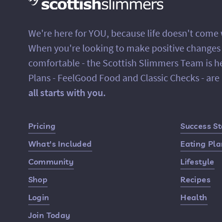
We're here for YOU, because life doesn't come
When you're looking to make positive changes in
comfortable - the Scottish Slimmers Team is h
Plans - FeelGood Food and Classic Checks - ar
all starts with you.
Quick Links
Pricing
Success St
What's Included
Eating Pl
Community
Lifestyle
Shop
Recipes
Login
Health
Join Today