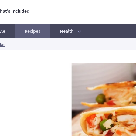
hat's Included
ation
Health
yle
Recipes
las
tive Life
Our best ever BBQ tips
Exercise mistakes to avoid
Beginners' Guide
How to hit your step count
Your exercise essentials