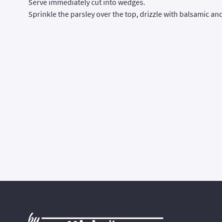
Serve immediately cut into wedges.
Sprinkle the parsley over the top, drizzle with balsamic a