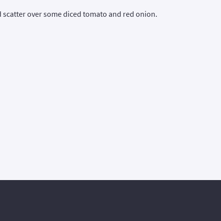
nd scatter over some diced tomato and red onion.