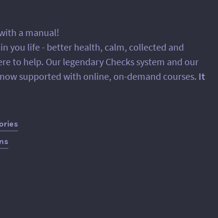
 with a manual!
 you life - better health, calm, collected and
ere to help. Our legendary Checks system and our
e now supported with online, on-demand courses.
It
ories
ans