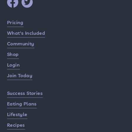
Quick Links
Pricing
What's Included
Community
Shop
Login
Join Today
Success Stories
Eating Plans
Lifestyle
Recipes