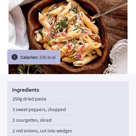
Calories:
336 kcal
Ingredients
250g dried pasta
3 sweet peppers, chopped
2 courgettes, sliced
2 red onions, cut into wedges