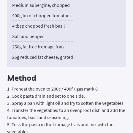
Medium aubergine, chopped
400g tin of chopped tomatoes
4 tbsp chopped fresh basil
Salt and pepper
250g fat free fromage frais
25g reduced fat cheese, grated
Method
1. Preheat the oven to 200c / 400f / gas mark 6
2. Cook pasta drain and set to one side.
3. Spray a pan with light oil and fry to soften the vegetables
4. Transfer the vegetables to an ovenproof dish and add the
tomatoes, basil and seasoning.
5. Toss the pasta in the fromage frais and mix with the
vegetables.