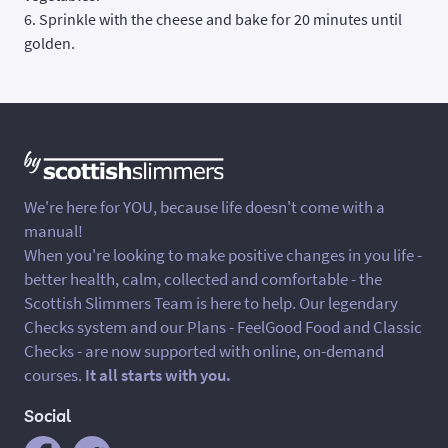
6. Sprinkle with the cheese and bake for 20 minutes until
golden.
We're here for YOU, because life doesn't come with a
manual!
When you're looking to make positive changes in you life -
better health, calm, collected and comfortable - the
Scottish Slimmers Team is here to help. Our legendary
Checks system and our Plans - FeelGood Food and Classic
Checks - are now supported with online, on-demand
courses.
It all starts with you.
Social