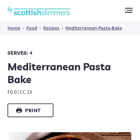
Main Navigation
Home
›
Food
›
Recipes
›
Mediterranean-Pasta-Bake
SERVES:
4
Mediterranean Pasta
Bake
FG 0 | CC 13
PRINT