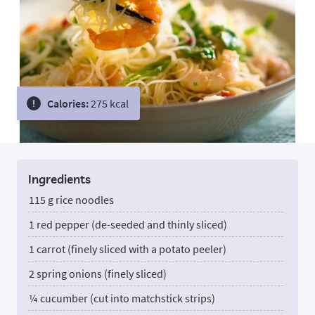
Calories:
275 kcal
Ingredients
115 g rice noodles
1 red pepper (de-seeded and thinly sliced)
1 carrot (finely sliced with a potato peeler)
2 spring onions (finely sliced)
¼ cucumber (cut into matchstick strips)