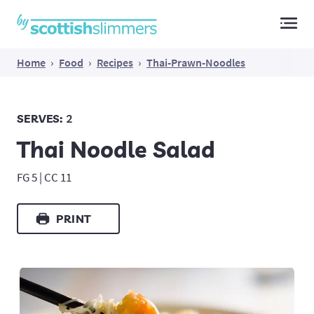
Main Navigation
Home
›
Food
›
Recipes
›
Thai-Prawn-Noodles
SERVES:
2
Thai Noodle Salad
FG 5 | CC 11
PRINT