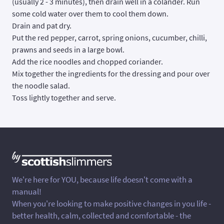
(usually 2 - 3 minutes), then drain well in a colander. Run
some cold water over them to cool them down.
Drain and pat dry.
Put the red pepper, carrot, spring onions, cucumber, chilli,
prawns and seeds in a large bowl.
Add the rice noodles and chopped coriander.
Mix together the ingredients for the dressing and pour over
the noodle salad.
Toss lightly together and serve.
We're here for YOU, because life doesn't come with a
manual!
When you're looking to make positive changes in you life -
better health, calm, collected and comfortable - the