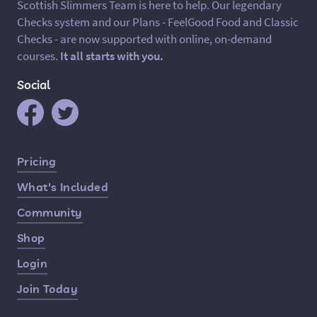
Scottish Slimmers Team is here to help. Our legendary
Checks system and our Plans - FeelGood Food and Classic
Checks - are now supported with online, on-demand
courses.
It all starts with you.
Social
Quick Links
Pricing
What's Included
Community
Shop
Login
Join Today