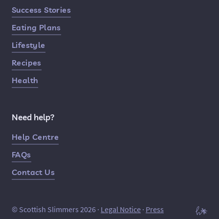
Success Stories
Eating Plans
Lifestyle
Recipes
Health
Need help?
Help Centre
FAQs
Contact Us
© Scottish Slimmers 2026 ·
Legal Notice
·
Press