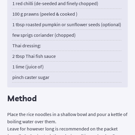
1 red chilli (de-seeded and finely chopped)
100 g prawns (peeled & cooked )
1 tbsp roasted pumpkin or sunflower seeds (optional)
few sprigs coriander (chopped)
Thai dressing:
2 tbsp Thai fish sauce
1 lime (juice of)
pinch caster sugar
Method
Place the rice noodles in a shallow bowl and pour a kettle of
boiling water over them.
Leave for however long is recommended on the packet